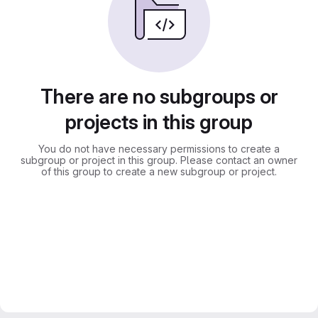
There are no subgroups or
projects in this group
You do not have necessary permissions to create a
subgroup or project in this group. Please contact an owner
of this group to create a new subgroup or project.