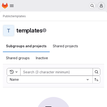
Homepage
Skip to main content
M
Public
templates
templates
T
Subgroups and projects
Shared projects
Shared groups
Inactive
Toggle search history
Sort by:
Name